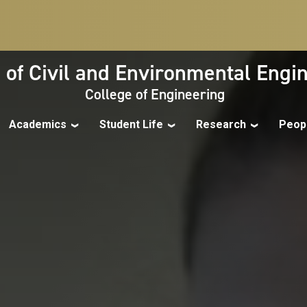
 of Civil and Environmental Engi
College of Engineering
Academics
Student Life
Research
Peop