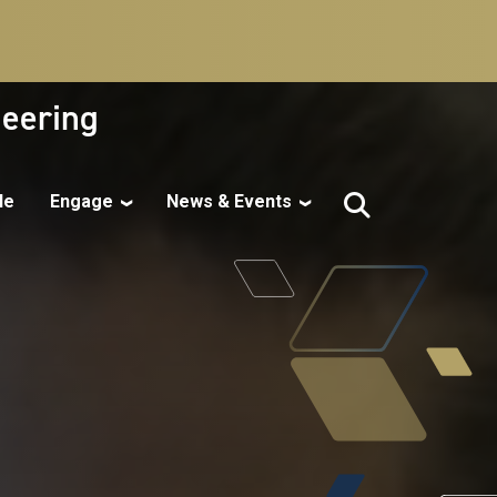
neering
le
Engage
News & Events