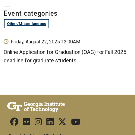
Event categories
Other/Miscellaneous
Friday, August 22, 2025 12:00AM
Online Application for Graduation (OAG) for Fall 2025
deadline for graduate students.