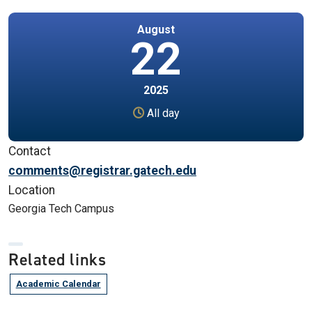
August
22
2025
All day
Contact
comments@registrar.gatech.edu
Location
Georgia Tech Campus
Related links
Academic Calendar