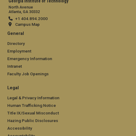
Georgia Institute of Technology
North Avenue
Atlanta, GA 30332
+1 404.894.2000
Campus Map
General
Directory
Employment
Emergency Information
Intranet
Faculty Job Openings
Legal
Legal & Privacy Information
Human Trafficking Notice
Title IX/Sexual Misconduct
Hazing Public Disclosures
Accessibility
Accountability