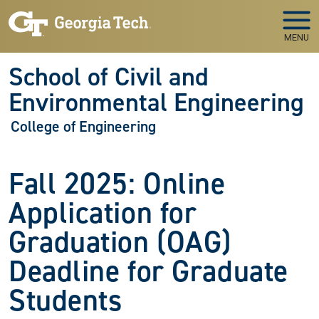
Skip to main navigation
Skip to main content
MENU
School of Civil and
Environmental Engineering
College of Engineering
Fall 2025: Online
Application for
Graduation (OAG)
Deadline for Graduate
Students