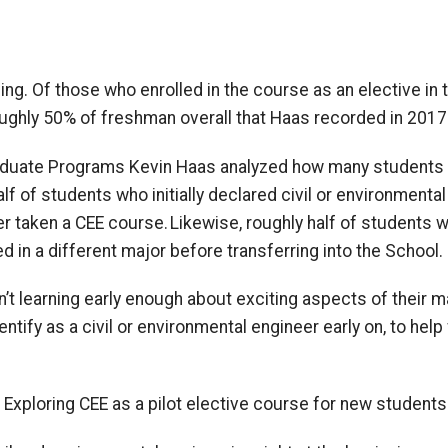
g. Of those who enrolled in the course as an elective in t
roughly 50% of freshman overall that Haas recorded in 2017
raduate Programs Kevin Haas analyzed how many students 
 of students who initially declared civil or environmental
r taken a CEE course. Likewise, roughly half of
students w
ed in a different major before transferring into the
School
.
’t learning
early
enough
about exciting aspects of their m
enti
f
y as a civil or environmental engineer
early on
,
to
help
 Exploring CEE as a pilot elective course for new students