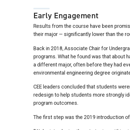
Early Engagement
Results from the course have been promisin
their major
—
significantly lower than the 
Back in 201
8
, Associate Chair for Underg
programs. What he found was that about half
a different major,
often
before they had eve
environmental engineering
degree
originat
CEE leaders concluded that
students weren
redesign to help
students more
strong
ly
id
program outcomes
.
The first step was the 2019 introduction of