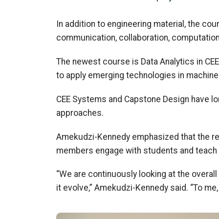
In addition to engineering material, the cou
communication, collaboration, computation,
The newest course is Data Analytics in CEE
to apply
emerging technologies in machine le
CEE Systems and Capstone Design have lon
approaches
.
Amekudzi
-Kennedy emphasized that the r
members
engage with students
and
teach
“We
are
continuously looking
at the overal
it evolve,”
Amekudzi
-Kennedy said. “To me, 
Image