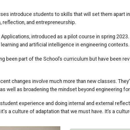
rses introduce students to skills that will set them apart in
 reflection
,
and entrepreneurship.
 Applications, introduced as a pilot course in spring 202
arning and artificial intelligence
in engineering contexts
g been part of the
School’s
curricul
um but have been
re
ecent changes involve much more than new classes. The
y
as well as
broadening the mindset beyond engineering for
l student experience
and doing internal and external refle
it's a culture of adaptation that we must have. It’s a cultur