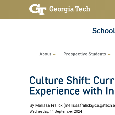
Skip to main navigation
Skip to main content
School
Main navigation
About
Prospective Students
Culture Shift: Cu
Experience with In
By Melissa Fralick (melissa.fralick@ce.gatech.
Wednesday, 11 September 2024