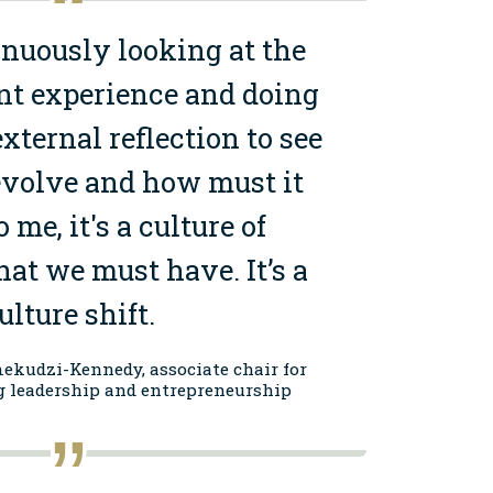
nuously looking
at the
nt experience
and doing
xternal reflection to see
volve and how must it
 me, it's a culture of
hat we must have. It’s a
ulture shift.
ekudzi-Kennedy, associate chair for
g leadership and entrepreneurship