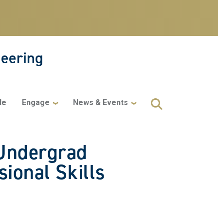
neering
le
Engage
News & Events
 Undergrad
ional Skills