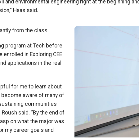
vil and environmental engineering right at the beginning an
sion,” Haas said.
Image
antly from the class.
ing program at Tech before
e enrolled in Exploring CEE
nd applications in the real
pful for me to learn about
nd become aware of many of
n sustaining communities
” Roush said. “By the end of
 grasp on what the major was
 for my career goals and