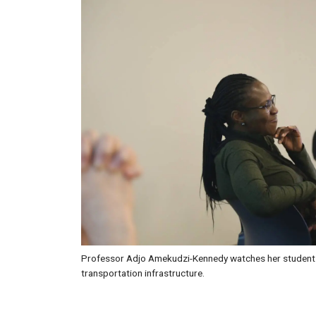
Professor Adjo Amekudzi-Kennedy watches her students
transportation infrastructure.