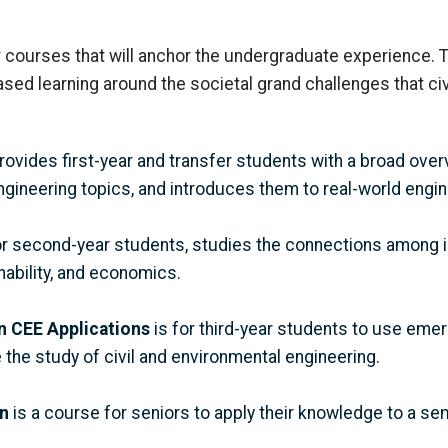
 courses that will anchor the undergraduate experience. T
sed learning around the societal grand challenges that ci
rovides first-year and transfer students with a broad overv
ngineering topics
, and introduces them to real-world engi
for second-year students,
studies the connections among i
ability
,
and economics.
in CEE Applications
is for third-year students to use eme
 the study of civil and environmental engineering.
n
is a course for seniors to apply their knowledge to a s