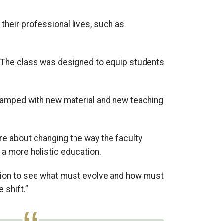
 their professional lives, such as
3. The class was designed
to equip students
.
vamped
with
new material
and new teaching
’re about
chang
ing
the way the faculty
 a more holistic education.
ction to see what must evolve and how must
e shift.”