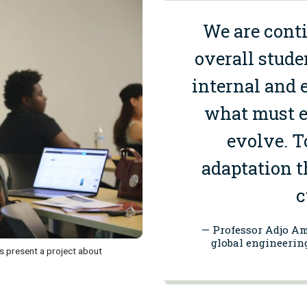
We
are
conti
overall stude
internal and e
what must e
evolve.
To
adaptation t
c
— Professor Adjo Am
global engineerin
 present a project about