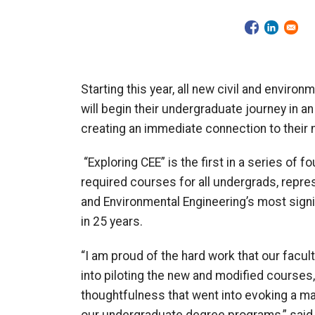
Starting this year, all new
civil and environ
will begin their undergraduate journey in a
creating an immediate connection to their 
“Exploring CEE” is the first in a series of f
required courses for all undergrads, repres
and Environmental Engineering’s most sign
in 25 years.
“I am proud of the hard work that our facu
into piloting the new and modified courses,
thoughtfulness that went into evoking a m