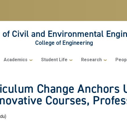
 of Civil and Environmental Engi
College of Engineering
Academics
Student Life
Research
Peop
rriculum Change Anchors
novative Courses, Profess
edu)