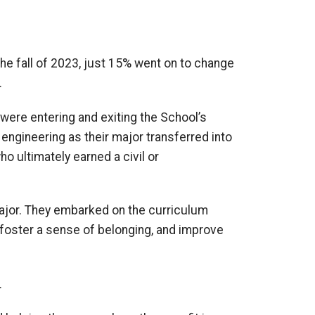
he fall of 2023, just 15% went on to change
.
were entering and exiting the
School’s
 engineering as their major transferred into
ho ultimately earned a
civil or
ajor
.
They embarked on the curriculum
 foster a sense of belonging
, and improve
.