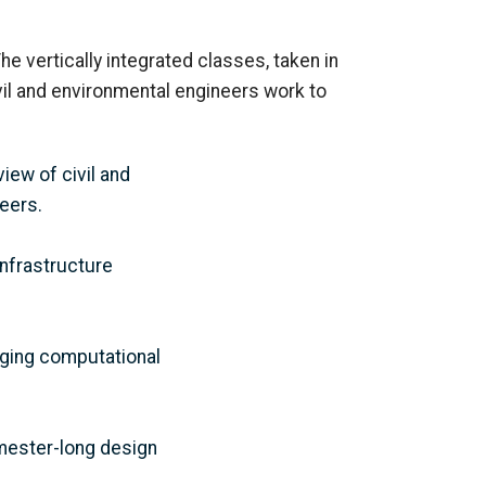
he vertically integrated classes, taken
in
vil and environmental engineers work to
iew of civil and
neers
.
nfrastructure
rging computational
emester-long design