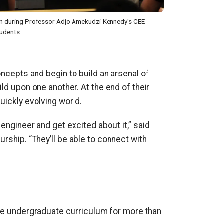
on during Professor Adjo Amekudzi-Kennedy's CEE
udents.
oncepts and begin to build an arsenal of
ild upon one another. At the end of their
uickly evolving world.
 engineer and get excited about it,” said
urship. “They’ll be able to connect
with
he undergraduate curriculum for more than