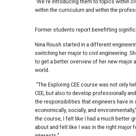
“We're introducing them to topics within ci
within the curriculum and within the profes
Former students report benefitting signific
Nina Roush started in a different engineer
switching her major to civil engineering. Sh
to get a better overview of her new major a
world.
“
The
Exploring CEE course was not only hel
CEE, but also to develop professionally a
the responsibilities that engineers have i
economically, socially, and environmentally,
the course, I felt like I had a much better
about and felt like I was in the right major
interests.”