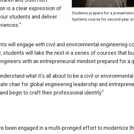
 Karen and John Huff
on is a clear expression of
Students prepare for a presentati
our students and deliver
Systems course for second-year st
riences.”
nts will engage with civil and environmental engineering c
, students will take the next in a series of courses that bu
 engineers
with
an
entrepreneurial mindset
prepared for a q
derstand what it's all about to be a civil or environmental
iate
c
hair for
g
lobal
e
ngineering
l
eadership and
e
ntreprene
 and begin to craft their professional identity.”
ve been engaged in a multi-pronged effort to modernize t