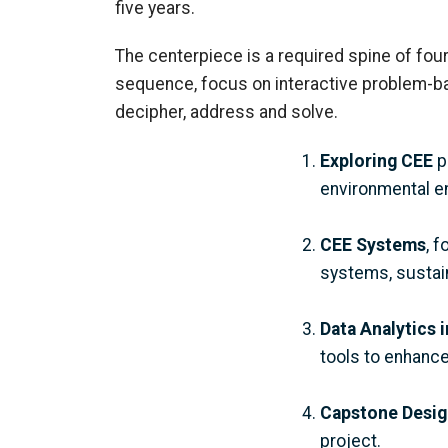
five years.
The centerpiece is a required spine of four
sequence,
focus on interactive problem-ba
decipher
, address
and solve.
Exploring CEE
p
environmental e
CEE Systems
, 
systems, sustain
Data Analytics 
tools to enhance
Capstone Desig
project.