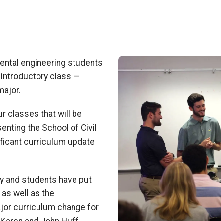
Image
mental engineering
students
n introductory class
—
major.
our classes that
will be
enting the School of Civil
ificant curriculum update
lty and students have put
 as well as the
ajor curriculum change for