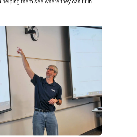
d helping them see where they can fit in