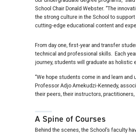
our undergraduate degree programs,” said
School Chair Donald Webster. “
T
he innovati
the strong culture in the
School
to support 
cutting-edge educational content and expe
From day one, first
-
year and transfer stude
technical and professional skills. Each year
journey, students will graduate as holistic
“We hope
s
tudents come in and learn and un
Professor Adjo
Amekudzi
-Kennedy,
a
ssoc
their peers, their instructors, practitioners,
A Spine of Courses
Behind the scenes,
the
School’s
faculty ha