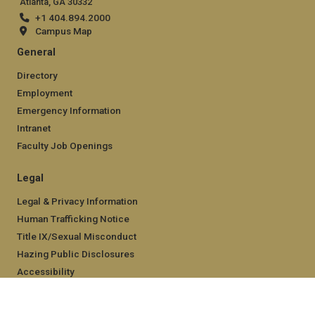
Atlanta, GA 30332
+1 404.894.2000
Campus Map
General
Directory
Employment
Emergency Information
Intranet
Faculty Job Openings
Legal
Legal & Privacy Information
Human Trafficking Notice
Title IX/Sexual Misconduct
Hazing Public Disclosures
Accessibility
Accountability
Accreditation