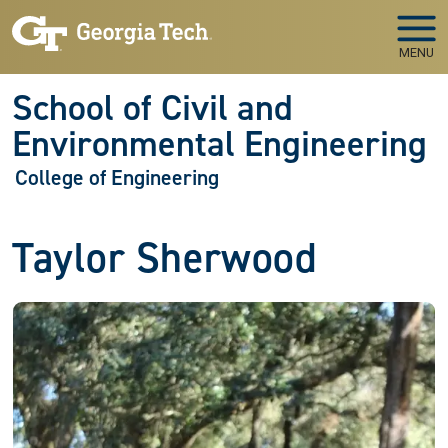
Skip to main navigation
Skip to main content
MENU
School of Civil and
Environmental Engineering
College of Engineering
Taylor Sherwood