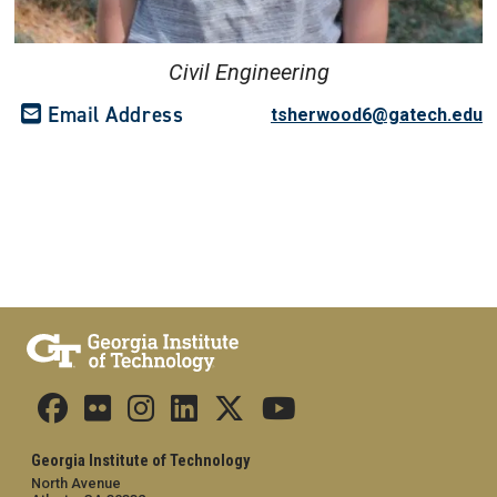
Civil Engineering
Email Address
tsherwood6@gatech.edu
Georgia Institute of Technology
North Avenue