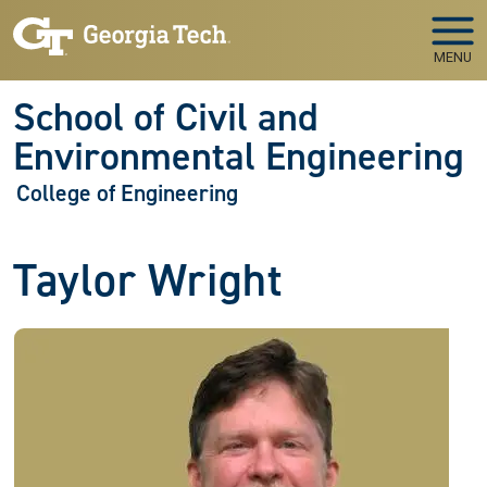
Skip to main navigation
Skip to main content
MENU
School of Civil and
Environmental Engineering
College of Engineering
Taylor Wright