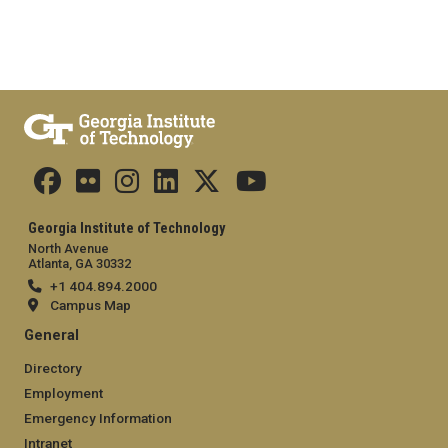
Georgia Institute of Technology
North Avenue
Atlanta, GA 30332
+1 404.894.2000
Campus Map
General
Directory
Employment
Emergency Information
Intranet