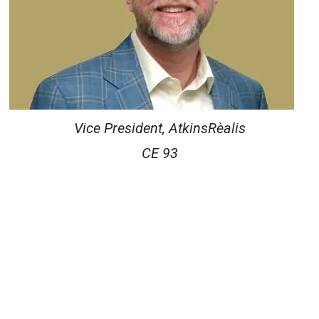
Vice President, AtkinsRèalis
CE 93